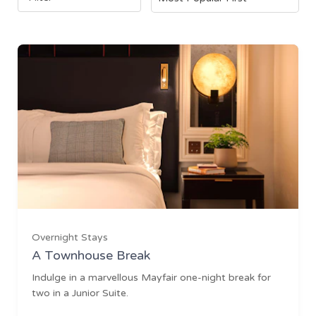
Overnight Stays
A Townhouse Break
Indulge in a marvellous Mayfair one-night break for
two in a Junior Suite.