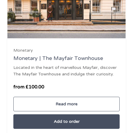
£100
Monetary
Monetary | The Mayfair Townhouse
Located in the heart of marvellous Mayfair, discover
£500
The Mayfair Townhouse and indulge their curiosity.
£1000
from £100.00
Read more
Add to order