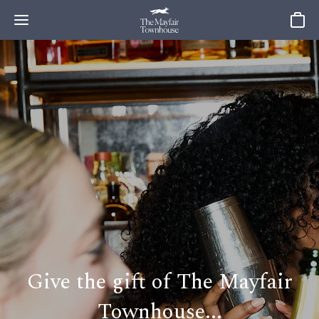
Baske
Give the gift of The Mayfair
Townhouse...