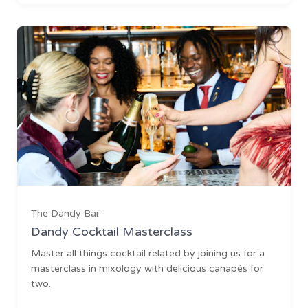
The Dandy Bar
Dandy Cocktail Masterclass
Master all things cocktail related by joining us for a
masterclass in mixology with delicious canapés for
two.