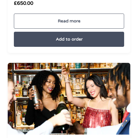
£650.00
Read more
Add to order