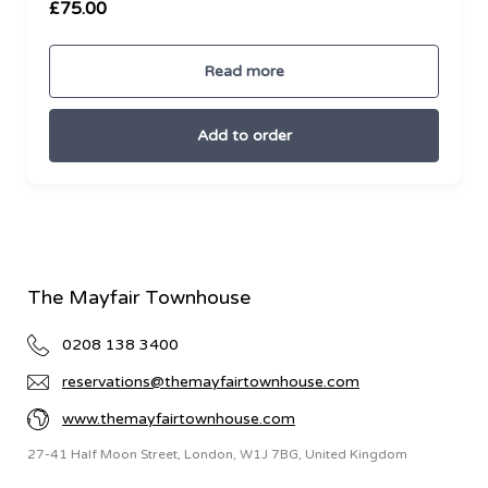
£75.00
Read more
Add to order
The Mayfair Townhouse
0208 138 3400
reservations@themayfairtownhouse.com
www.themayfairtownhouse.com
27-41 Half Moon Street, London, W1J 7BG, United Kingdom