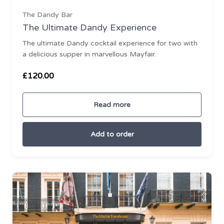
The Dandy Bar
The Ultimate Dandy Experience
The ultimate Dandy cocktail experience for two with
a delicious supper in marvellous Mayfair.
Ready to go?
£120.00
Read more
Add to order