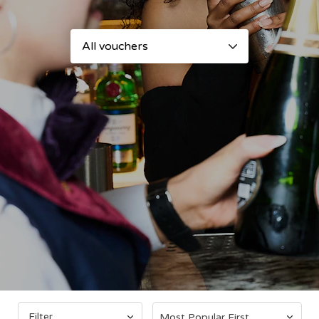
Filter